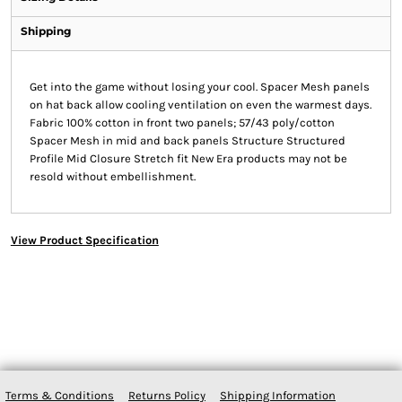
Shipping
Get into the game without losing your cool. Spacer Mesh panels
on hat back allow cooling ventilation on even the warmest days.
Fabric 100% cotton in front two panels; 57/43 poly/cotton
Spacer Mesh in mid and back panels Structure Structured
Profile Mid Closure Stretch fit New Era products may not be
resold without embellishment.
View Product Specification
Terms & Conditions
Returns Policy
Shipping Information