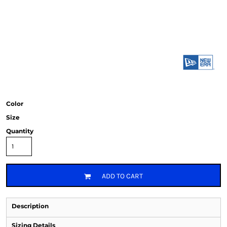
Color
Size
Quantity
ADD TO CART
Description
Sizing Details