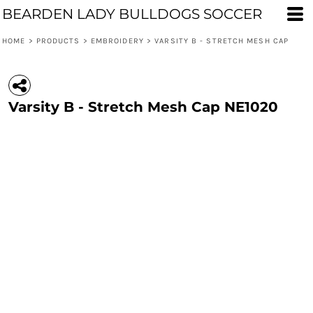
BEARDEN LADY BULLDOGS SOCCER
HOME
>
PRODUCTS
>
EMBROIDERY
>
VARSITY B - STRETCH MESH CAP
Varsity B - Stretch Mesh Cap NE1020