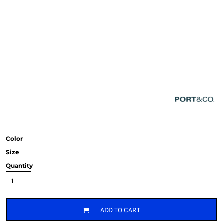
Color
Size
Quantity
ADD TO CART