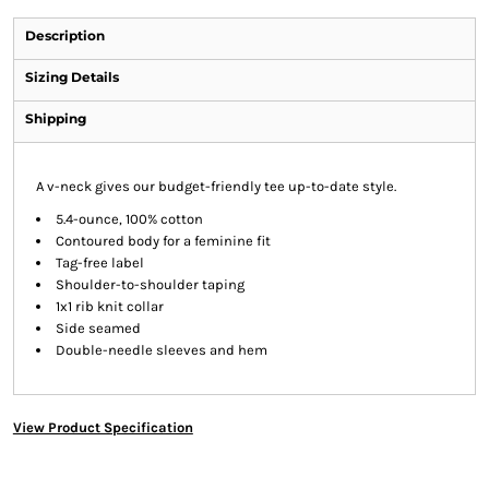
Description
Sizing Details
Shipping
A v-neck gives our budget-friendly tee up-to-date style.
5.4-ounce, 100% cotton
Contoured body for a feminine fit
Tag-free label
Shoulder-to-shoulder taping
1x1 rib knit collar
Side seamed
Double-needle sleeves and hem
View Product Specification