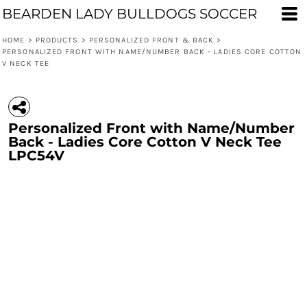
BEARDEN LADY BULLDOGS SOCCER
HOME
>
PRODUCTS
>
PERSONALIZED FRONT & BACK
>
PERSONALIZED FRONT WITH NAME/NUMBER BACK - LADIES CORE COTTON
V NECK TEE
Personalized Front with Name/Number
Back - Ladies Core Cotton V Neck Tee
LPC54V