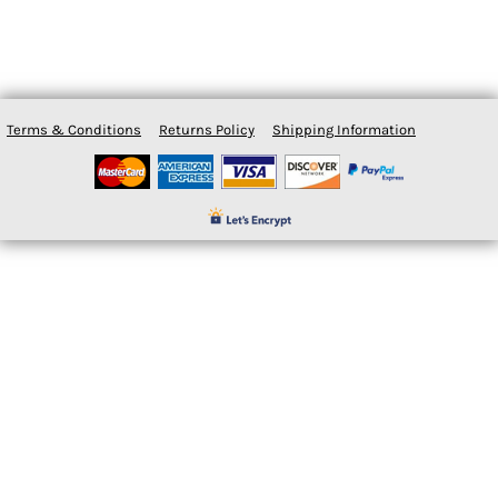
Terms & Conditions
Returns Policy
Shipping Information