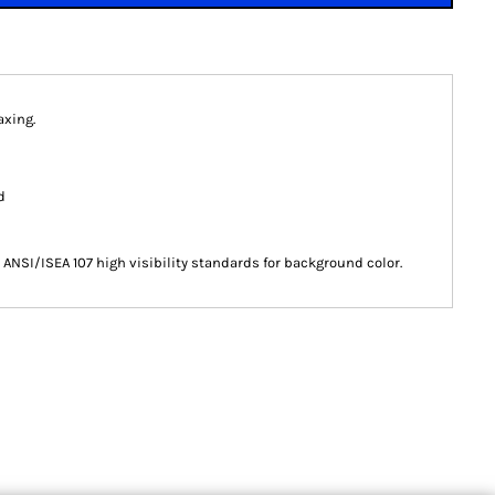
axing.
d
ANSI/ISEA 107 high visibility standards for background color.