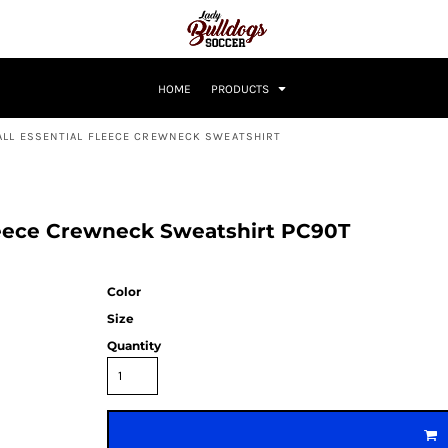
HOME
PRODUCTS
ALL ESSENTIAL FLEECE CREWNECK SWEATSHIRT
Fleece Crewneck Sweatshirt PC90T
Color
Size
Quantity