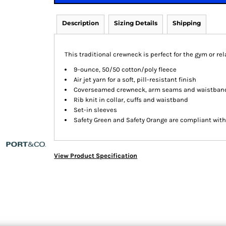
Description
Sizing Details
Shipping
This traditional crewneck is perfect for the gym or rel
9-ounce, 50/50 cotton/poly fleece
Air jet yarn for a soft, pill-resistant finish
Coverseamed crewneck, arm seams and waistban
Rib knit in collar, cuffs and waistband
Set-in sleeves
Safety Green and Safety Orange are compliant with 
View Product Specification