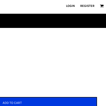
LOGIN
REGISTER
ADD TO CART