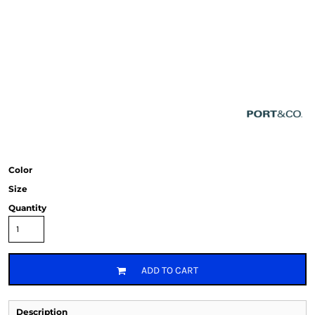
Color
Size
Quantity
ADD TO CART
Description