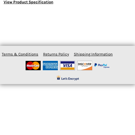
View Product Specification
Terms & Conditions
Returns Policy
Shipping Information