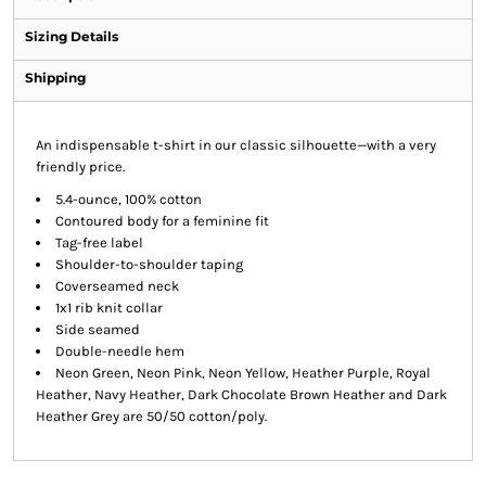
Sizing Details
Shipping
An indispensable t-shirt in our classic silhouette—with a very
friendly price.
5.4-ounce, 100% cotton
Contoured body for a feminine fit
Tag-free label
Shoulder-to-shoulder taping
Coverseamed neck
1x1 rib knit collar
Side seamed
Double-needle hem
Neon Green, Neon Pink, Neon Yellow, Heather Purple, Royal
Heather, Navy Heather, Dark Chocolate Brown Heather and Dark
Heather Grey are 50/50 cotton/poly.