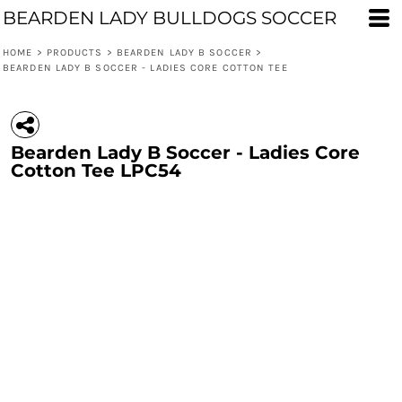
BEARDEN LADY BULLDOGS SOCCER
HOME
>
PRODUCTS
>
BEARDEN LADY B SOCCER
>
BEARDEN LADY B SOCCER - LADIES CORE COTTON TEE
Bearden Lady B Soccer - Ladies Core
Cotton Tee LPC54