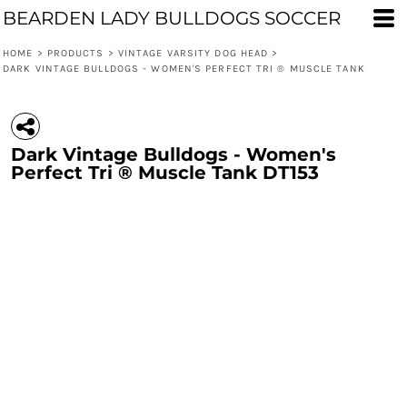
BEARDEN LADY BULLDOGS SOCCER
HOME
>
PRODUCTS
>
VINTAGE VARSITY DOG HEAD
>
DARK VINTAGE BULLDOGS - WOMEN'S PERFECT TRI ® MUSCLE TANK
Dark Vintage Bulldogs - Women's
Perfect Tri ® Muscle Tank DT153