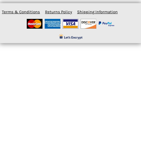
Terms & Conditions
Returns Policy
Shipping Information