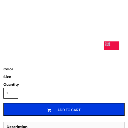
Color
Size
Quantity
ADD TO CART
Description