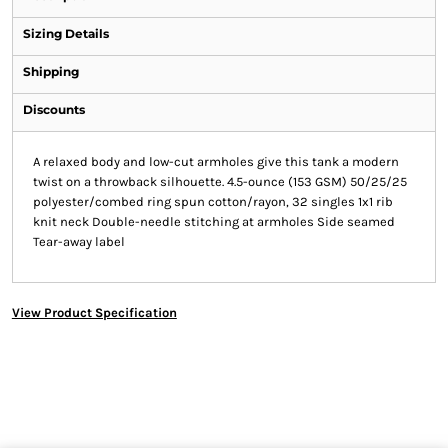
Sizing Details
Shipping
Discounts
A relaxed body and low-cut armholes give this tank a modern
twist on a throwback silhouette. 4.5-ounce (153 GSM) 50/25/25
polyester/combed ring spun cotton/rayon, 32 singles 1x1 rib
knit neck Double-needle stitching at armholes Side seamed
Tear-away label
View Product Specification