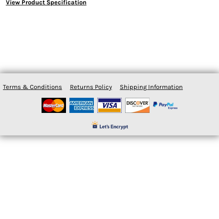
View Product Specification
Terms & Conditions
Returns Policy
Shipping Information