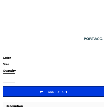
Color
Size
Quantity
ADD TO CART
Description