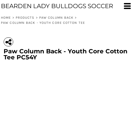
BEARDEN LADY BULLDOGS SOCCER
HOME
>
PRODUCTS
>
PAW COLUMN BACK
>
PAW COLUMN BACK - YOUTH CORE COTTON TEE
Paw Column Back - Youth Core Cotton
Tee PC54Y