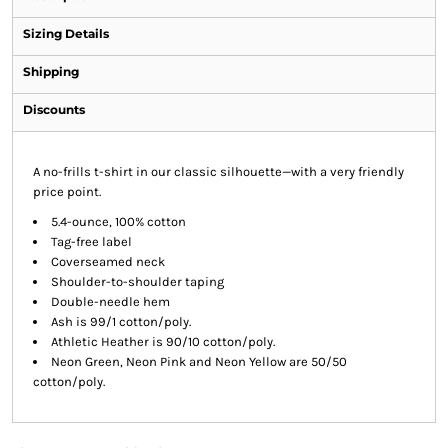
Sizing Details
Shipping
Discounts
A no-frills t-shirt in our classic silhouette—with a very friendly
price point.
5.4-ounce, 100% cotton
Tag-free label
Coverseamed neck
Shoulder-to-shoulder taping
Double-needle hem
Ash is 99/1 cotton/poly.
Athletic Heather is 90/10 cotton/poly.
Neon Green, Neon Pink and Neon Yellow are 50/50
cotton/poly.