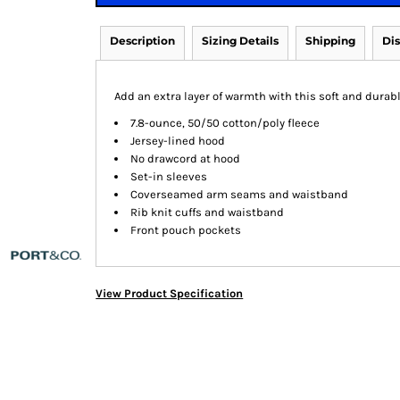
Description
Sizing Details
Shipping
Di
Add an extra layer of warmth with this soft and durabl
7.8-ounce, 50/50 cotton/poly fleece
Jersey-lined hood
No drawcord at hood
Set-in sleeves
Coverseamed arm seams and waistband
Rib knit cuffs and waistband
Front pouch pockets
View Product Specification