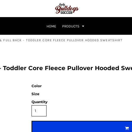
HOME
PRODUCTS
& FULL BACK - TODDLER CORE FLEECE PULLOVER HOODED SWEATSHIRT
 - Toddler Core Fleece Pullover Hooded S
Color
Size
Quantity