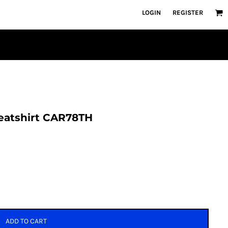
LOGIN
REGISTER
weatshirt CAR78TH
ADD TO CART