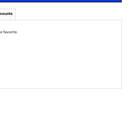
scounts
e favorite.