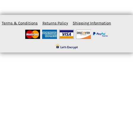
Terms & Conditions
Returns Policy
Shipping Information