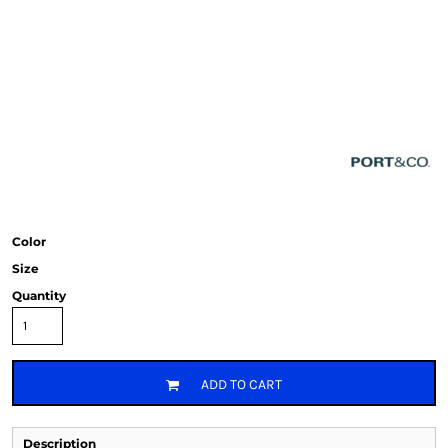
Color
Size
Quantity
ADD TO CART
Description