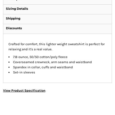
Sizing Details
Shipping
Discounts
Crafted for comfort, this lighter weight sweatshirt is perfect for
relaxing and it's a real value.
7.8-ounce, 50/50 cotton/poly fleece
Coverseamed crewneck, arm seams and waistband
Spandex in collar, cuffs and waistband
Set-in sleeves
View Product Specification