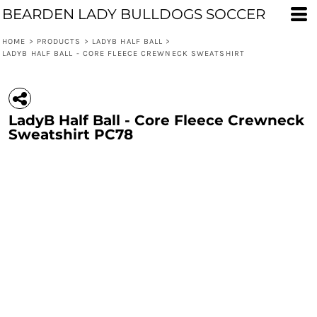
BEARDEN LADY BULLDOGS SOCCER
HOME
>
PRODUCTS
>
LADYB HALF BALL
>
LADYB HALF BALL - CORE FLEECE CREWNECK SWEATSHIRT
LadyB Half Ball - Core Fleece Crewneck
Sweatshirt PC78