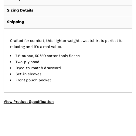
Sizing Details
Shipping
Crafted for comfort, this lighter weight sweatshirt is perfect for
relaxing and it's a real value.
7.8-ounce, 50/50 cotton/poly fleece
Two-ply hood
Dyed-to-match drawcord
Set-in sleeves
Front pouch pocket
View Product Specification