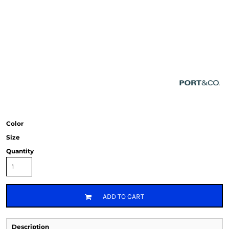
Color
Size
Quantity
ADD TO CART
Description