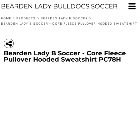
BEARDEN LADY BULLDOGS SOCCER
HOME
>
PRODUCTS
>
BEARDEN LADY B SOCCER
>
BEARDEN LADY B SOCCER - CORE FLEECE PULLOVER HOODED SWEATSHIRT
Bearden Lady B Soccer - Core Fleece
Pullover Hooded Sweatshirt PC78H