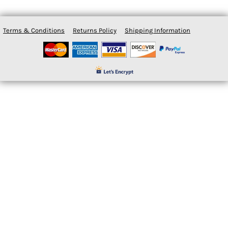
Terms & Conditions
Returns Policy
Shipping Information