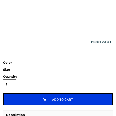
Color
Size
Quantity
ADD TO CART
Description