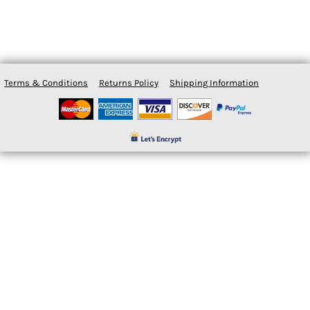
Terms & Conditions
Returns Policy
Shipping Information