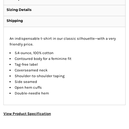
Sizing Details
Shipping
An indispensable t-shirt in our classic silhouette—with a very
friendly price.
5.4-ounce, 100% cotton
Contoured body for a feminine fit
Tag-free label
Coverseamed neck
Shoulder-to-shoulder taping
Side seamed
Open hem cuffs
Double-needle hem
View Product Specification