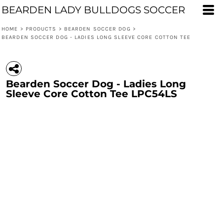
BEARDEN LADY BULLDOGS SOCCER
HOME
>
PRODUCTS
>
BEARDEN SOCCER DOG
>
BEARDEN SOCCER DOG - LADIES LONG SLEEVE CORE COTTON TEE
Bearden Soccer Dog - Ladies Long
Sleeve Core Cotton Tee LPC54LS