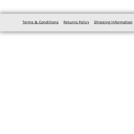
Terms & Conditions
Returns Policy
Shipping Information