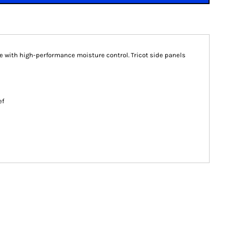
ce with high-performance moisture control. Tricot side panels
ef