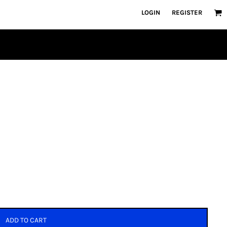
LOGIN
REGISTER
ADD TO CART