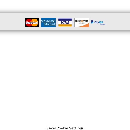
Show Cookie Settings