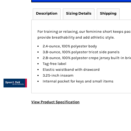
Description
Sizing Details
Shipping
For training or relaxing, our feminine short keeps pa
provide breathability and add athletic style.
2.4-ounce, 100% polyester body
3.8-ounce, 100% polyester tricot side panels
2.8-ounce, 100% polyester crepe jersey built-in bri
Tag-free label
Elastic waistband with drawcord
3.25-inch inseam
Internal pocket for keys and small items
View Product Specification