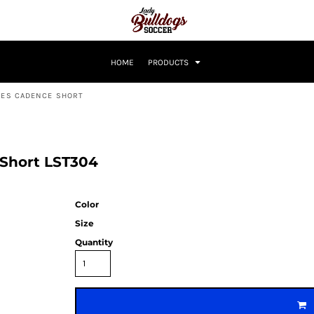
HOME
PRODUCTS
DIES CADENCE SHORT
 Short LST304
Color
Size
Quantity