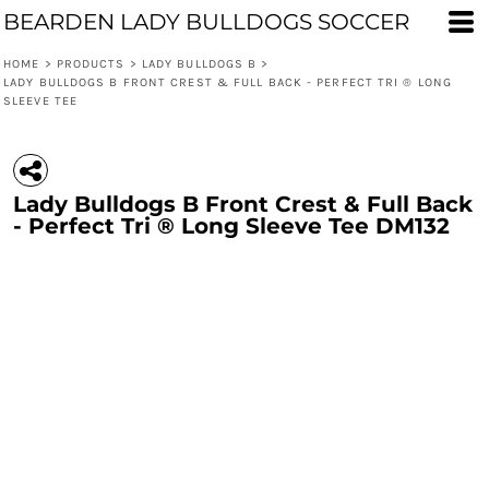
BEARDEN LADY BULLDOGS SOCCER
HOME
>
PRODUCTS
>
LADY BULLDOGS B
>
LADY BULLDOGS B FRONT CREST & FULL BACK - PERFECT TRI ® LONG
SLEEVE TEE
Lady Bulldogs B Front Crest & Full Back
- Perfect Tri ® Long Sleeve Tee DM132