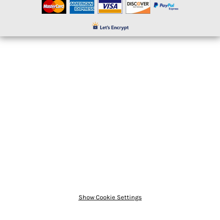
Show Cookie Settings