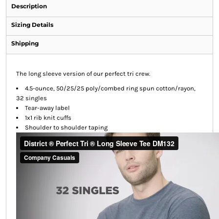
Description
Sizing Details
Shipping
The long sleeve version of our perfect tri crew.
4.5-ounce, 50/25/25 poly/combed ring spun cotton/rayon,
32 singles
Tear-away label
1x1 rib knit cuffs
Shoulder to shoulder taping