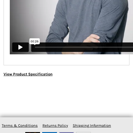
View Product Specification
Terms & Conditions
Returns Policy
Shipping Information