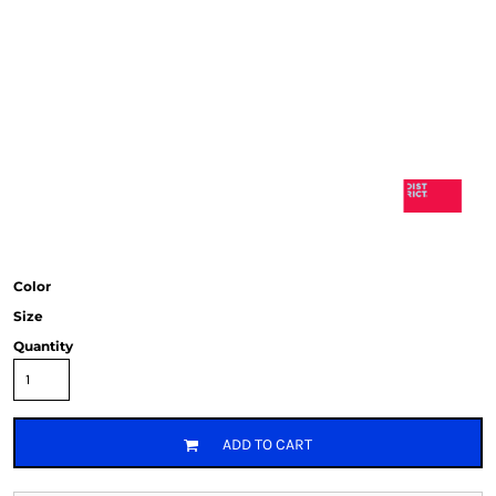
Color
Size
Quantity
ADD TO CART