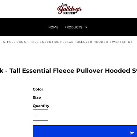
HOME
PRODUCTS
 & FULL BACK - TALL ESSENTIAL FLEECE PULLOVER HOODED SWEATSHIRT
ck - Tall Essential Fleece Pullover Hooded
Color
Size
Quantity