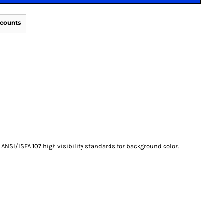
scounts
ANSI/ISEA 107 high visibility standards for background color.