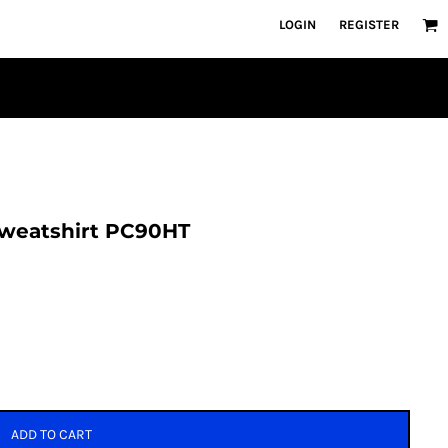
LOGIN
REGISTER
 Sweatshirt PC90HT
ADD TO CART