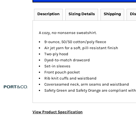
Description
Sizing Details
Shipping
Di
A cozy, no-nonsense sweatshirt.
9-ounce, 50/50 cotton/poly fleece
Air jet yarn for a soft, pill-resistant finish
Two-ply hood
Dyed-to-match drawcord
Set-in sleeves
Front pouch pocket
Rib knit cuffs and waistband
Coverseamed neck, arm seams and waistband
Safety Green and Safety Orange are compliant with 
View Product Specification