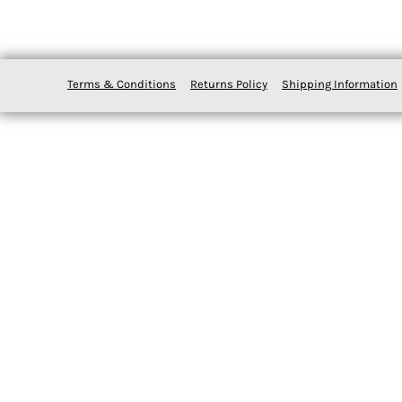
Terms & Conditions
Returns Policy
Shipping Information