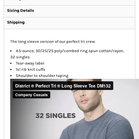
Sizing Details
Shipping
The long sleeve version of our perfect tri crew.
4.5-ounce, 50/25/25 poly/combed ring spun cotton/rayon,
32 singles
Tear-away label
1x1 rib knit cuffs
Shoulder to shoulder taping