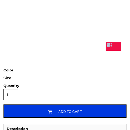
Color
Size
Quantity
ADD TO CART
Description