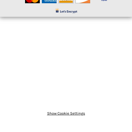
Show Cookie Settings