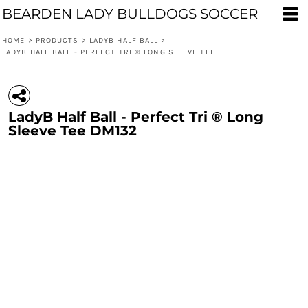
BEARDEN LADY BULLDOGS SOCCER
HOME
>
PRODUCTS
>
LADYB HALF BALL
>
LADYB HALF BALL - PERFECT TRI ® LONG SLEEVE TEE
LadyB Half Ball - Perfect Tri ® Long
Sleeve Tee DM132