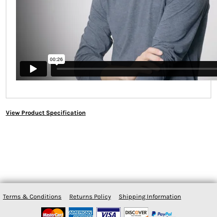
View Product Specification
Terms & Conditions
Returns Policy
Shipping Information