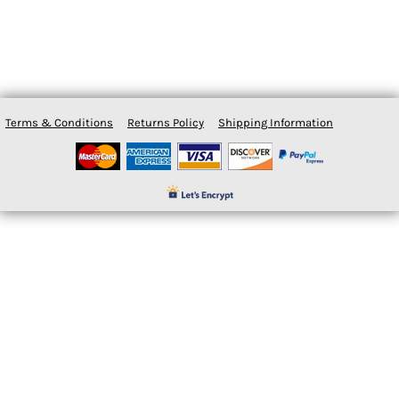
Terms & Conditions
Returns Policy
Shipping Information