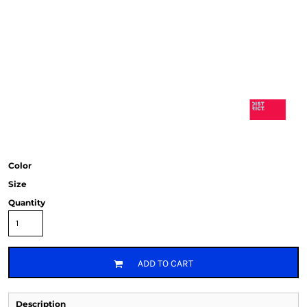
Color
Size
Quantity
ADD TO CART
Description