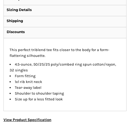
Sizing Details
Shipping
Discounts
This perfect triblend tee fits closer to the body for a form-
flattering silhouette.
4.5-ounce, 50/25/25 poly/combed ring spun cotton/rayon,
32 singles
Form fitting
1x1 rib knit neck
Tear-away label
Shoulder to shoulder taping
Size up for a less fitted look
View Product Specification