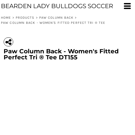
BEARDEN LADY BULLDOGS SOCCER
HOME
>
PRODUCTS
>
PAW COLUMN BACK
>
PAW COLUMN BACK - WOMEN'S FITTED PERFECT TRI ® TEE
Paw Column Back - Women's Fitted
Perfect Tri ® Tee DT155