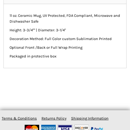
11 oz. Ceramic Mug, UV Protected, FDA Compliant, Microwave and
Dishwasher Safe
Height: 3-3/4"" | Diameter: 3-1/4"
Decoration Method: Full Color custom Sublimation Printed
Optional Front /Back or Full Wrap Printing
Packaged in protective box
Terms & Conditions
Returns Policy
Shipping Information