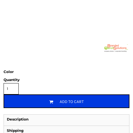
Color
Quantity
ADD TO CART
Description
Shipping