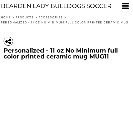
BEARDEN LADY BULLDOGS SOCCER
HOME
>
PRODUCTS
>
ACCESSORIES
>
PERSONALIZED - 11 OZ NO MINIMUM FULL COLOR PRINTED CERAMIC MUG
Personalized - 11 oz No Minimum full
color printed ceramic mug MUG11