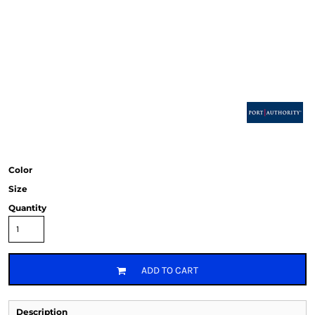
Color
Size
Quantity
ADD TO CART
Description