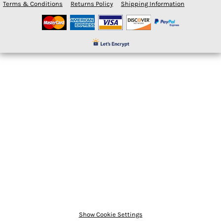
Terms & Conditions
Returns Policy
Shipping Information
Show Cookie Settings