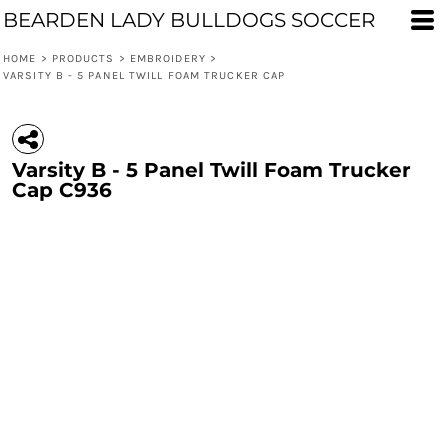
BEARDEN LADY BULLDOGS SOCCER
HOME
>
PRODUCTS
>
EMBROIDERY
>
VARSITY B - 5 PANEL TWILL FOAM TRUCKER CAP
Varsity B - 5 Panel Twill Foam Trucker
Cap C936