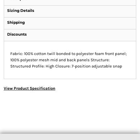
Sizing Details
Shipping
Discounts
Fabric: 100% cotton twill bonded to polyester foam front panel;
100% polyester mesh mid and back panels Structure:
Structured Profile: High Closure: 7-position adjustable snap
View Product Specification